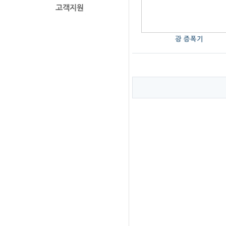
광 증폭기