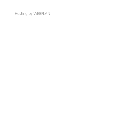
Hosting by WEBPLAN